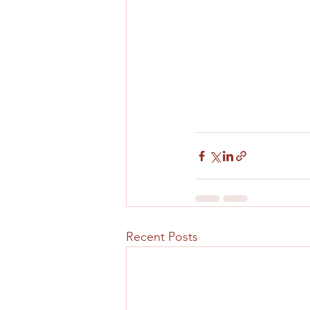
Recent Posts