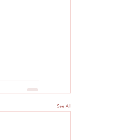
See All