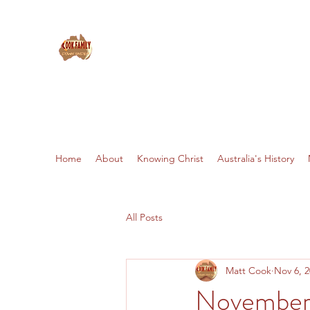
THE COOKS: MISSIONARIES 
Home
About
Knowing Christ
Australia's History
All Posts
Matt Cook
Nov 6, 
November 