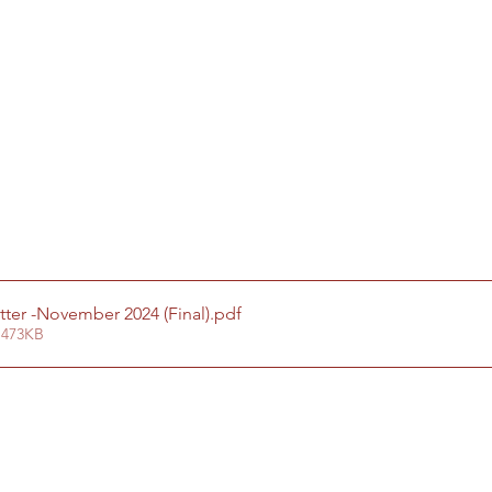
tter -November 2024 (Final)
.pdf
 473KB