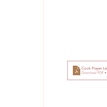
Cook Prayer Le
Download PDF •