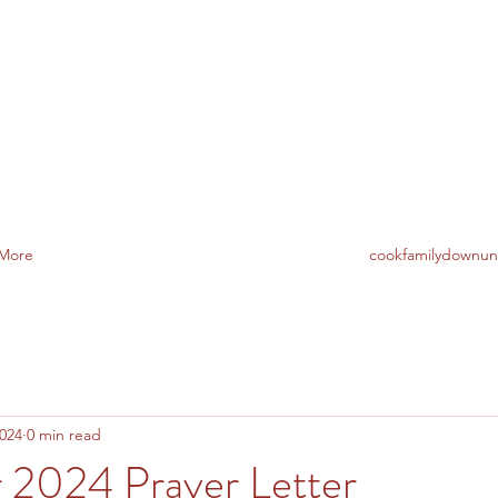
TO AUSTRALIA
More
cookfamilydownu
2024
0 min read
2024 Prayer Letter