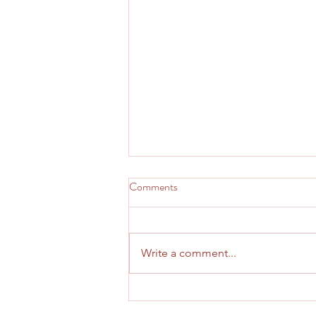
Comments
Write a comment...
August 2026 Prayer Letter