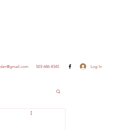
Log In
nder@gmail.com
503-686-8345