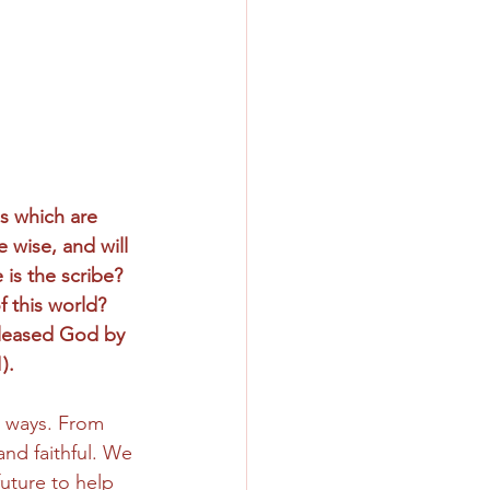
s which are 
e wise, and will 
is the scribe? 
 this world? 
pleased God by 
).
g ways. From 
and faithful. We 
uture to help 