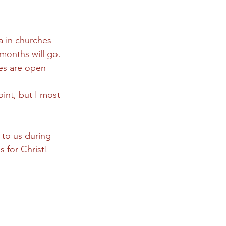
a in churches 
months will go. 
hes are open 
oint, but I most 
 to us during 
s for Christ!