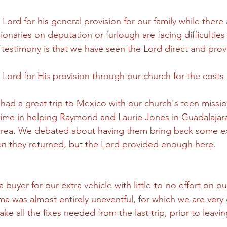
 Lord for his general provision for our family while there
naries on deputation or furlough are facing difficulties 
 testimony is that we have seen the Lord direct and provi
 Lord for His provision through our church for the costs o
had a great trip to Mexico with our church's teen missi
ime in helping Raymond and Laurie Jones in Guadalajara,
area. We debated about having them bring back some ext
n they returned, but the Lord provided enough here.
 buyer for our extra vehicle with little-to-no effort on ou
ma was almost entirely uneventful, for which we are very 
e all the fixes needed from the last trip, prior to leavi