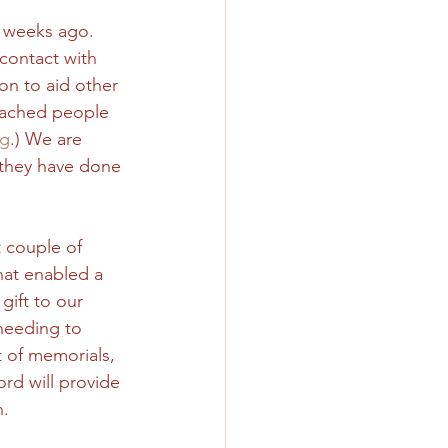
e weeks ago. 
contact with 
on to aid other 
reached people 
rg
.) We are 
l they have done 
 couple of 
hat enabled a 
gift to our 
 needing to 
t of memorials, 
rd will provide 
. 