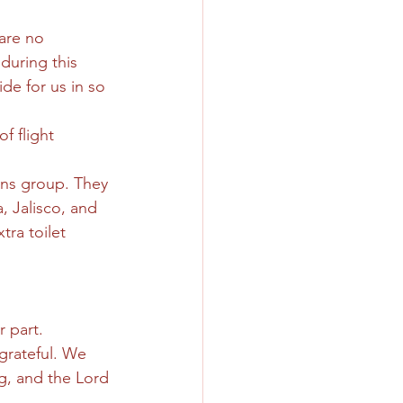
 are no 
during this 
de for us in so 
f flight 
ons group. They 
 Jalisco, and 
ra toilet 
r part.
grateful. We 
ng, and the Lord 