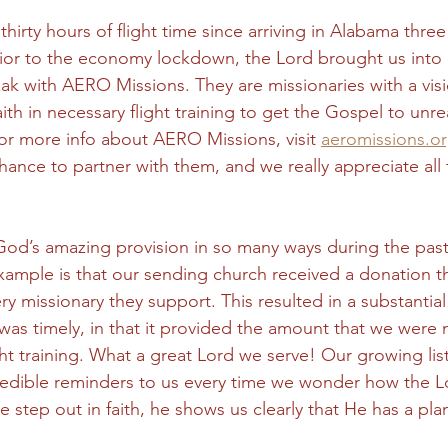
hirty hours of flight time since arriving in Alabama thre
 prior to the economy lockdown, the Lord brought us into 
ak with AERO Missions. They are missionaries with a visi
faith in necessary flight training to get the Gospel to un
or more info about AERO Missions, visit 
aeromissions.o
chance to partner with them, and we really appreciate al
od’s amazing provision in so many ways during the past
mple is that our sending church received a donation t
ery missionary they support. This resulted in a substantial 
 was timely, in that it provided the amount that we were
ght training. What a great Lord we serve! Our growing lis
ncredible reminders to us every time we wonder how the Lo
e step out in faith, he shows us clearly that He has a plan