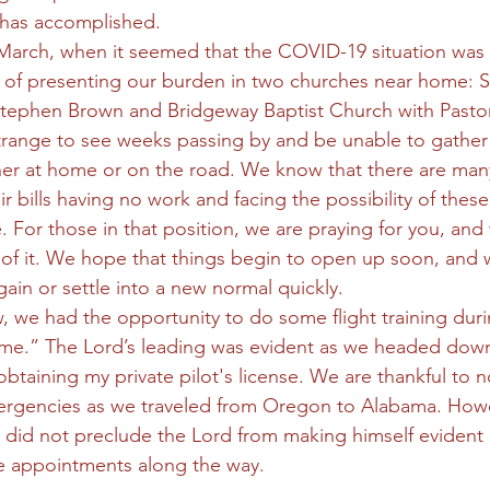
 has accomplished. 
 March, when it seemed that the COVID-19 situation was
ege of presenting our burden in two churches near home: S
Stephen Brown and Bridgeway Baptist Church with Pasto
 strange to see weeks passing by and be unable to gather
er at home or on the road. We know that there are man
ir bills having no work and facing the possibility of thes
. For those in that position, we are praying for you, an
l of it. We hope that things begin to open up soon, and w
gain or settle into a new normal quickly. 
 we had the opportunity to do some flight training durin
e.” The Lord’s leading was evident as we headed dow
obtaining my private pilot's license. We are thankful to n
rgencies as we traveled from Oregon to Alabama. Howe
 did not preclude the Lord from making himself evident i
e appointments along the way. 