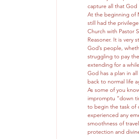
capture all that God
At the beginning of
still had the privil
Church with Pastor 
Reasoner. It is very
God’s people, wheth
struggling to pay the
extending for a while
God has a plan in al
back to normal life a
As some of you know,
impromptu “down tim
to begin the task of 
experienced any eme
smoothness of travel
protection and divin