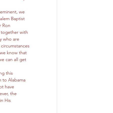
 eminent, we 
alem Baptist 
r Ron 
 together with 
y who are 
e circumstances 
d we know that 
e can all get 
g this 
n to Alabama 
ot have 
ver, the 
n His 