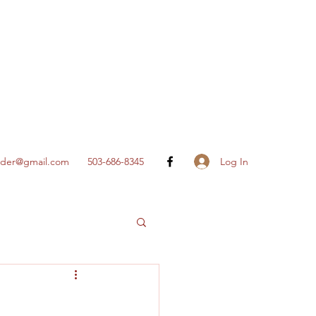
Log In
nder@gmail.com
503-686-8345