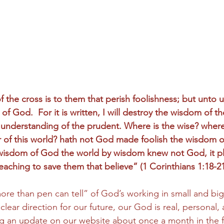
 the cross is to them that perish foolishness; but unto u
of God.  For it is written, I will destroy the wisdom of th
 understanding of the prudent. Where is the wise? where 
r of this world? hath not God made foolish the wisdom of
he wisdom of God the world by wisdom knew not God, it 
eaching to save them that believe” (1 Corinthians 1:18-21
“more than pen can tell” of God’s working in small and bi
 clear direction for our future, our God is real, personal, 
ting an update on our website about once a month in the f