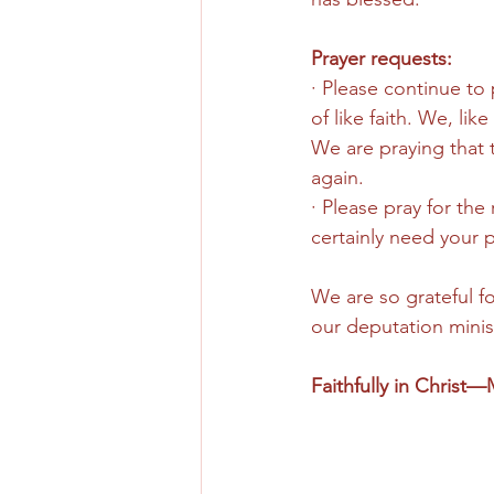
Prayer requests: 
· Please continue to 
of like faith. We, li
We are praying that 
again. 
· Please pray for the 
certainly need your p
We are so grateful f
our deputation minist
Faithfully in Christ