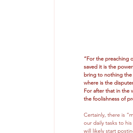
“For the preaching of
saved it is the power 
bring to nothing the
where is the dispute
For after that in t
the foolishness of pr
Certainly, there is 
our daily tasks to his
will likely start pos