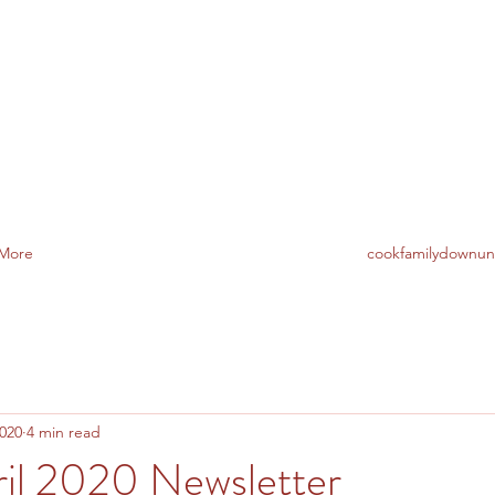
TO AUSTRALIA
More
cookfamilydownu
2020
4 min read
il 2020 Newsletter