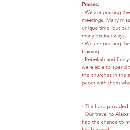
Praises:
· We are praising the
meetings. Many missio
unique time, but our
many distinct ways.
· We are praising the
training.
· Rebekah and Emily 
were able to spend t
the churches in the 
paper with them whe
· The Lord provided a
· Our travel to Alaba
had the chance to mak
has blessed.  