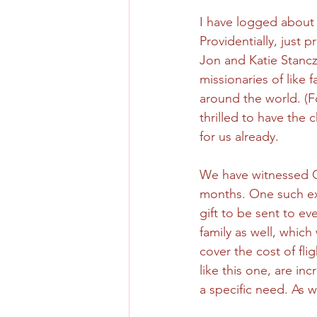
I have logged about t
Providentially, just
Jon and Katie Stancz
missionaries of like 
around the world. (F
thrilled to have the 
for us already. 
We have witnessed G
months. One such exa
gift to be sent to ev
family as well, which
cover the cost of fli
like this one, are i
a specific need. As w