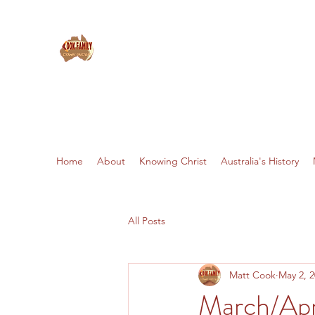
THE COOKS: MISSIONARIES 
Home
About
Knowing Christ
Australia's History
All Posts
Matt Cook
May 2, 
March/Apr