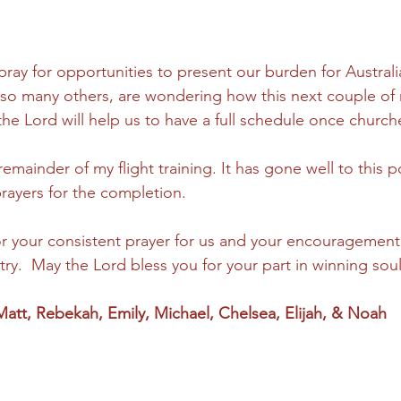
pray for opportunities to present our burden for Australi
ke so many others, are wondering how this next couple of 
the Lord will help us to have a full schedule once churc
remainder of my flight training. It has gone well to this p
rayers for the completion. 
or your consistent prayer for us and your encouragement
ry.  May the Lord bless you for your part in winning soul
—Matt, Rebekah, Emily, Michael, Chelsea, Elijah, & Noah