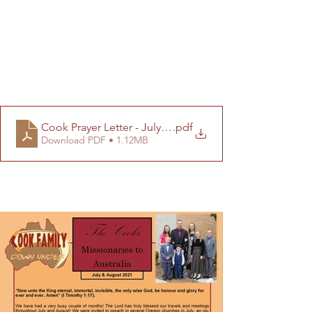
Cook Prayer Letter - July-August 2021 (Final)
.pdf
Download PDF • 1.12MB