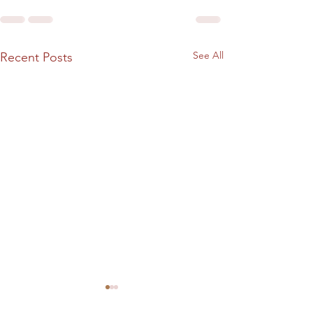
See All
Recent Posts