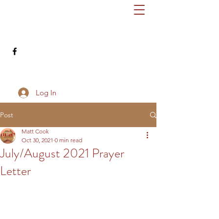
cookfamilydownunder@gmail.com
503-686-8345
Log In
Post
Matt Cook
Oct 30, 2021
0 min read
July/August 2021 Prayer
Letter