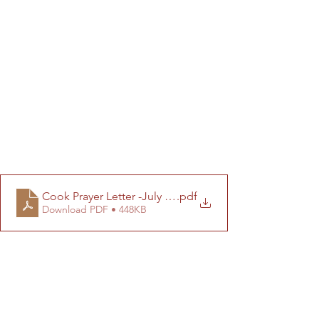
Cook Prayer Letter -July 2025 (Final)
.pdf
Download PDF • 448KB