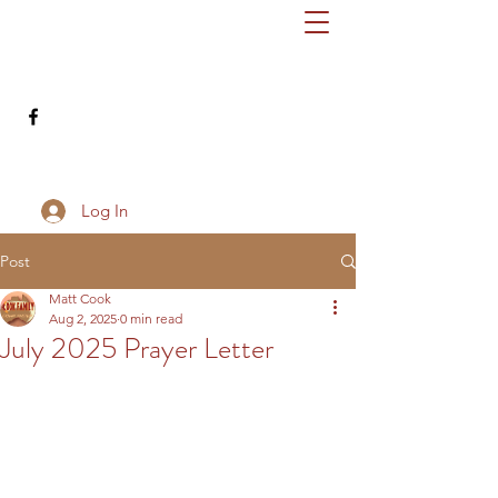
cookfamilydownunder@gmail.com
503-686-8345
Log In
Post
Matt Cook
Aug 2, 2025
0 min read
July 2025 Prayer Letter