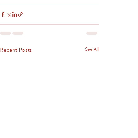
See All
Recent Posts